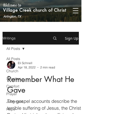
Welcome to
Village Creek church of Christ
Arlington, TX
Sign Up
Writings
All Posts
All Posts
Eli Schnell
The
Apr 18, 2022
2 min read
Church
Remember What He
Salvation
Comfort
Gave
Prayer
The gospel accounts describe the
Judgment
terrible suffering of Jesus, the Christ.
Hope