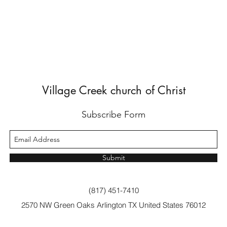
Village Creek church of Christ
Subscribe Form
Submit
(817) 451-7410
2570 NW Green Oaks Arlington TX United States 76012