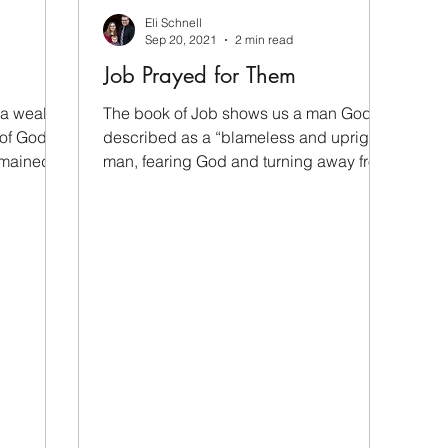
Eli Schnell
Sep 20, 2021
2 min read
Job Prayed for Them
 a wealthy
The book of Job shows us a man God
 of God,
described as a “blameless and upright
emained
man, fearing God and turning away from
evil” (Job 1:8). The...