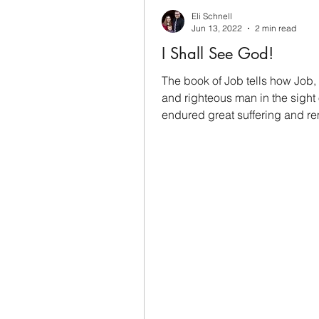
Eli Schnell
Jun 13, 2022
2 min read
I Shall See God!
The book of Job tells how Job,
and righteous man in the sight
endured great suffering and r
faithful to God. Job...