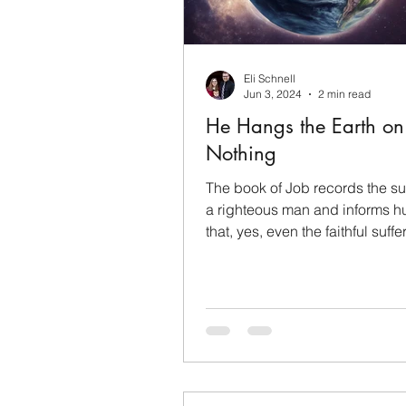
Sanctification
Mothers
Eli Schnell
Christian Evidence
Mem
Jun 3, 2024
2 min read
He Hangs the Earth on
Nothing
Faith
Inspiration
Co
The book of Job records the suf
a righteous man and informs h
that, yes, even the faithful suffe
earth for...