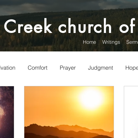
 Creek church of
Home
Writings
Serm
lvation
Comfort
Prayer
Judgment
Hop
Encouragement
Christian Living
Visitors
unteering
Service
Words
Politics