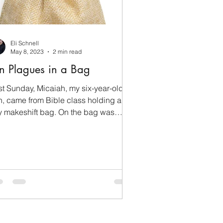
Eli Schnell
May 8, 2023
2 min read
n Plagues in a Bag
st Sunday, Micaiah, my six-year-old
n, came from Bible class holding a
ny makeshift bag. On the bag was
tten “The Ten Plagues.”...