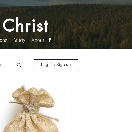
 Christ
ons
Study
About
e
Log in / Sign up