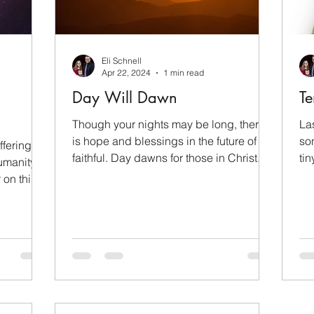
Children
Family
Evangelism
Eli Schnell
orial Day
Wealth
Pride Month
LGBTQ+
Apr 22, 2024
1 min read
Day Will Dawn
Te
operation
Though your nights may be long, there
La
is hope and blessings in the future of the
so
fering of
faithful. Day dawns for those in Christ.
ti
umanity
wri
r on this