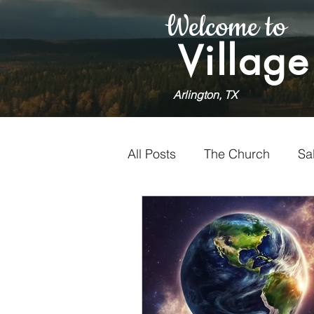
Welcome to
Village
Arlington, TX
All Posts
The Church
Sa
Holiness
Faithfulness
Worship
Doubt
Vol