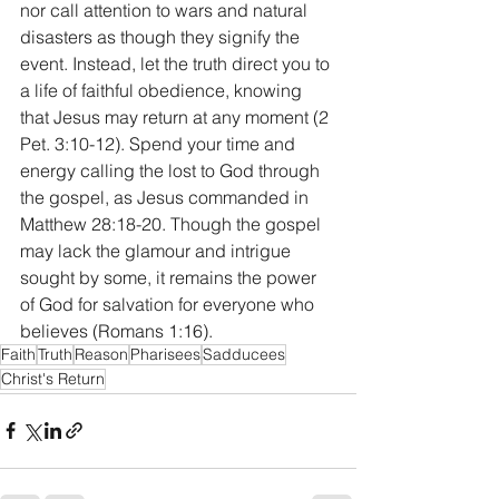
nor call attention to wars and natural 
disasters as though they signify the 
event. Instead, let the truth direct you to 
a life of faithful obedience, knowing 
that Jesus may return at any moment (2 
Pet. 3:10-12). Spend your time and 
energy calling the lost to God through 
the gospel, as Jesus commanded in 
Matthew 28:18-20. Though the gospel 
may lack the glamour and intrigue 
sought by some, it remains the power 
of God for salvation for everyone who 
believes (Romans 1:16). 
Faith
Truth
Reason
Pharisees
Sadducees
Christ's Return