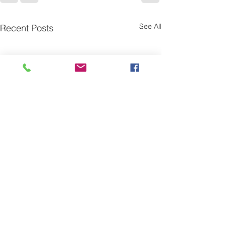
See All
Recent Posts