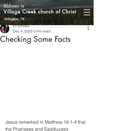
Welcome to
Village Creek church of Christ
Arlington, TX
Eli Schnell
Dec 4, 2023
2 min read
Checking Some Facts
Jesus remarked in Matthew 16:1-4 that 
the Pharisees and Sadducees 