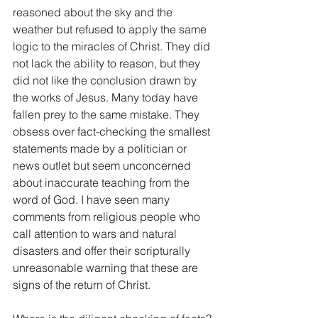
reasoned about the sky and the 
weather but refused to apply the same 
logic to the miracles of Christ. They did 
not lack the ability to reason, but they 
did not like the conclusion drawn by 
the works of Jesus. Many today have 
fallen prey to the same mistake. They 
obsess over fact-checking the smallest 
statements made by a politician or 
news outlet but seem unconcerned 
about inaccurate teaching from the 
word of God. I have seen many 
comments from religious people who 
call attention to wars and natural 
disasters and offer their scripturally 
unreasonable warning that these are 
signs of the return of Christ.