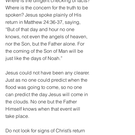
Where is the diligent checking of facts? 
Where is the concern for the truth to be 
spoken? Jesus spoke plainly of His 
return in Matthew 24:36-37, saying, 
“But of that day and hour no one 
knows, not even the angels of heaven, 
nor the Son, but the Father alone. For 
the coming of the Son of Man will be 
just like the days of Noah.”
Jesus could not have been any clearer. 
Just as no one could predict when the 
flood was going to come, so no one 
can predict the day Jesus will come in 
the clouds. No one but the Father 
Himself knows when that event will 
take place. 
Do not look for signs of Christ’s return 