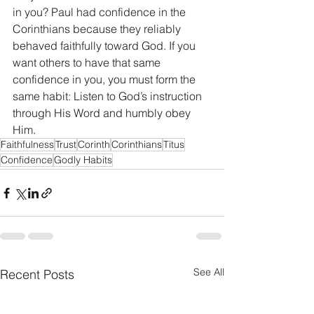
in you? Paul had confidence in the 
Corinthians because they reliably 
behaved faithfully toward God. If you 
want others to have that same 
confidence in you, you must form the 
same habit: Listen to God’s instruction 
through His Word and humbly obey 
Him.
Faithfulness
Trust
Corinth
Corinthians
Titus
Confidence
Godly Habits
See All
Recent Posts