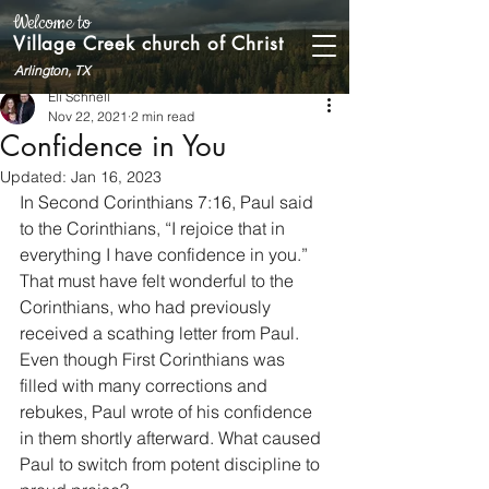
Welcome to
Village Creek church of Christ
Arlington, TX
Eli Schnell
Nov 22, 2021
2 min read
Confidence in You
Updated:
Jan 16, 2023
In Second Corinthians 7:16, Paul said 
to the Corinthians, “I rejoice that in 
everything I have confidence in you.” 
That must have felt wonderful to the 
Corinthians, who had previously 
received a scathing letter from Paul. 
Even though First Corinthians was 
filled with many corrections and 
rebukes, Paul wrote of his confidence 
in them shortly afterward. What caused 
Paul to switch from potent discipline to 