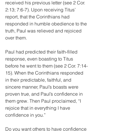
received his previous letter (see 2 Cor. 
2:13; 7:6-7). Upon receiving Titus’ 
report, that the Corinthians had 
responded in humble obedience to the 
truth, Paul was relieved and rejoiced 
over them. 
Paul had predicted their faith-filled 
response, even boasting to Titus 
before he went to them (see 2 Cor. 7:14-
15). When the Corinthians responded 
in their predictable, faithful, and 
sincere manner, Paul’s boasts were 
proven true, and Paul’s confidence in 
them grew. Then Paul proclaimed, “I 
rejoice that in everything I have 
confidence in you.”
Do you want others to have confidence 