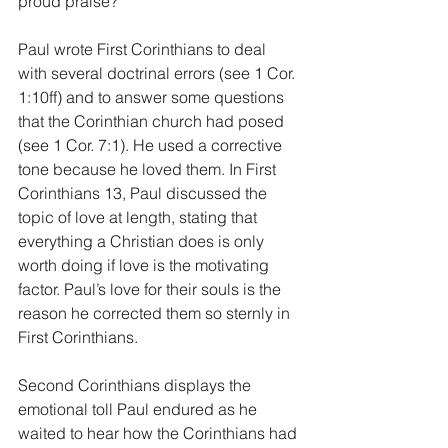
proud praise? 
Paul wrote First Corinthians to deal 
with several doctrinal errors (see 1 Cor. 
1:10ff) and to answer some questions 
that the Corinthian church had posed 
(see 1 Cor. 7:1). He used a corrective 
tone because he loved them. In First 
Corinthians 13, Paul discussed the 
topic of love at length, stating that 
everything a Christian does is only 
worth doing if love is the motivating 
factor. Paul’s love for their souls is the 
reason he corrected them so sternly in 
First Corinthians.
Second Corinthians displays the 
emotional toll Paul endured as he 
waited to hear how the Corinthians had 