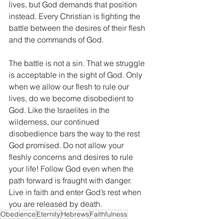
lives, but God demands that position 
instead. Every Christian is fighting the 
battle between the desires of their flesh 
and the commands of God. 
The battle is not a sin. That we struggle 
is acceptable in the sight of God. Only 
when we allow our flesh to rule our 
lives, do we become disobedient to 
God. Like the Israelites in the 
wilderness, our continued 
disobedience bars the way to the rest 
God promised. Do not allow your 
fleshly concerns and desires to rule 
your life! Follow God even when the 
path forward is fraught with danger. 
Live in faith and enter God’s rest when 
you are released by death. 
Obedience
Eternity
Hebrews
Faithfulness