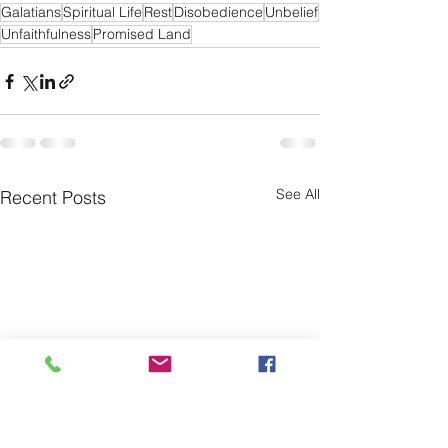
Galatians
Spiritual Life
Rest
Disobedience
Unbelief
Unfaithfulness
Promised Land
See All
Recent Posts