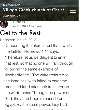
Welcome to
Village Creek church of Christ
Arlington, TX
Eli Schnell
Jan 31, 2022
2 min read
Get to the Rest
Updated:
Jan 16, 2023
Concerning the eternal rest that awaits 
the faithful, Hebrews 4:11 says, 
“Therefore let us be diligent to enter 
that rest, so that no one will fall, through 
following the same example of 
disobedience.” The writer referred to 
the Israelites, who failed to enter the 
promised land after their trek through 
the wilderness. Through the power of 
God, they had been released from 
Egypt. By the same power, they had 