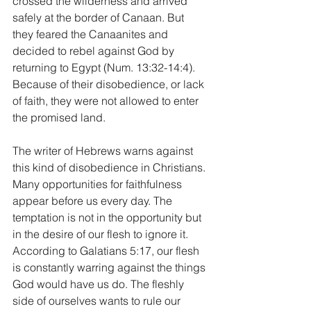
crossed the wilderness and arrived 
safely at the border of Canaan. But 
they feared the Canaanites and 
decided to rebel against God by 
returning to Egypt (Num. 13:32-14:4). 
Because of their disobedience, or lack 
of faith, they were not allowed to enter 
the promised land. 
The writer of Hebrews warns against 
this kind of disobedience in Christians. 
Many opportunities for faithfulness 
appear before us every day. The 
temptation is not in the opportunity but 
in the desire of our flesh to ignore it. 
According to Galatians 5:17, our flesh 
is constantly warring against the things 
God would have us do. The fleshly 
side of ourselves wants to rule our 