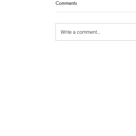
Comments
Who Rules Me?
Write a comment...