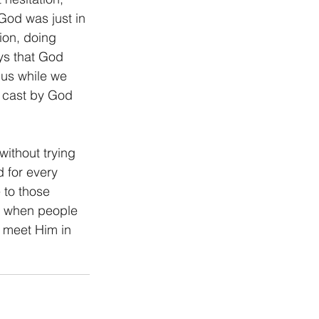
od was just in 
on, doing 
ys that God 
 us while we 
 cast by God 
without trying 
 for every 
 to those 
n when people 
 meet Him in 