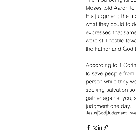
Moses told Aaron to
His judgment; the m
what they could to d
expressed that same 
were still hostile t
the Father and God 
According to 1 Corint
to save people from 
person while they we
seeking salvation s
gather against you, 
judgment one day.
Jesus
God
Judgment
Lov