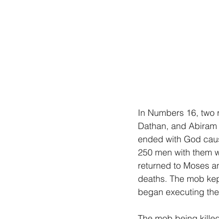
In Numbers 16, two r
Dathan, and Abiram le
ended with God causi
250 men with them we
returned to Moses an
deaths. The mob kep
began executing the
The mob being killed