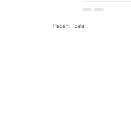
Recent Posts