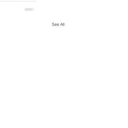
See All