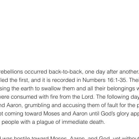
ebellions occurred back-to-back, one day after another.
d the first, and it is recorded in Numbers 16:1-35. Thei
ng the earth to swallow them and all their belongings 
re consumed with fire from the Lord. The following day, 
d Aaron, grumbling and accusing them of fault for the p
t coming toward Moses and Aaron until God’s glory ap
 people with a plague of immediate death.
 was hostile toward Moses, Aaron, and God, yet without 