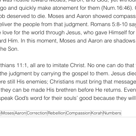
 go and quickly make atonement for them (Num.16:46). G
ob deserved to die. Moses and Aaron showed compassi
eliver the people from that judgment. Romans 5:8-10 sa
love for the world through Jesus, who gave Himself for
oward Him. In this moment, Moses and Aaron are shadows
the Son.
hians 11:1, all are to imitate Christ. No one can do that 
the judgment by carrying the gospel to them. Jesus died
re still His enemies; Christians must bring that message
o they can be made His brethren before He returns. Eve
speak God’s word for their souls’ good because they will
e
Moses
Aaron
Correction
Rebellion
Compassion
Korah
Numbers