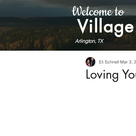
Welcome to
Village
Arlington, TX
Eli Schnell
Mar 3, 
Loving Yo