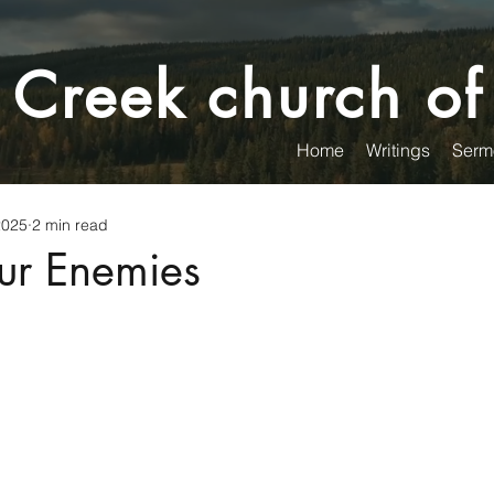
 Creek church of
Home
Writings
Serm
2025
2 min read
ur Enemies