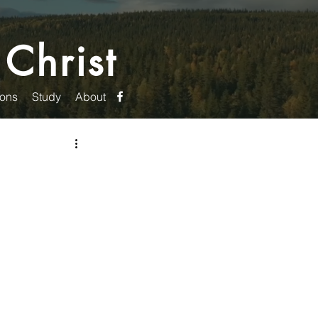
 Christ
ons
Study
About