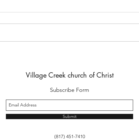
But He Lied to Him
Yes,
Diffe
Village Creek church of Christ
Subscribe Form
Submit
(817) 451-7410