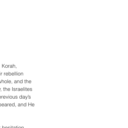
 Korah, 
r rebellion 
whole, and the 
the Israelites 
revious day’s 
peared, and He 
hesitation, 