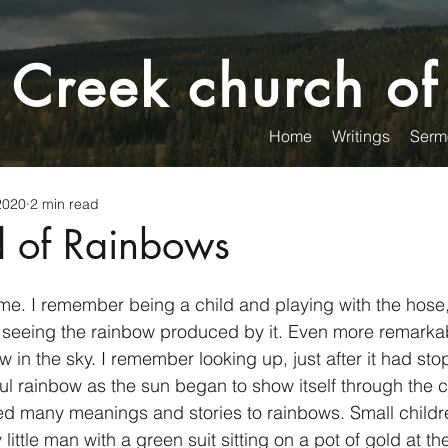
 Creek church of
Home
Writings
Serm
2020
2 min read
 of Rainbows
e. I remember being a child and playing with the hose,
d seeing the rainbow produced by it. Even more remarka
ow in the sky. I remember looking up, just after it had sto
ul rainbow as the sun began to show itself through the c
 little man with a green suit sitting on a pot of gold at th