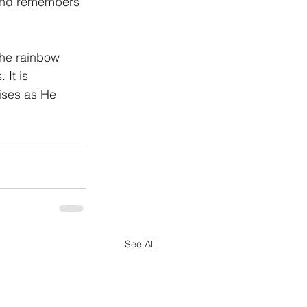
 and remembers 
The rainbow 
It is 
ises as He 
See All