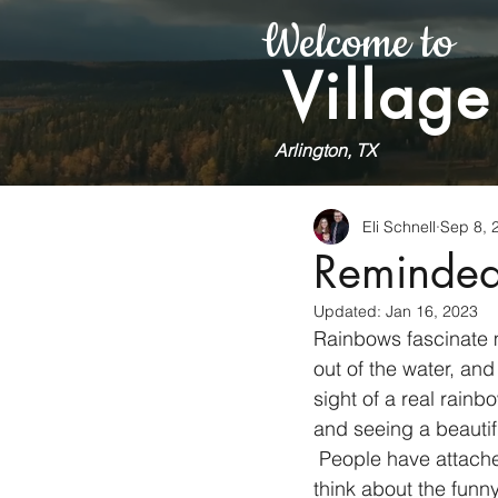
Welcome to
Village
Arlington, TX
Eli Schnell
Sep 8, 
Reminded
Updated:
Jan 16, 2023
Rainbows fascinate m
out of the water, an
sight of a real rainb
and seeing a beautif
 People have attached many meanings and stories to rainbows. Small children probably 
think about the funny