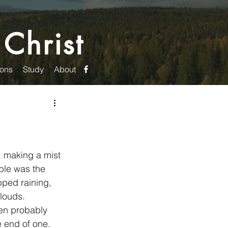
 Christ
ons
Study
About
 making a mist 
ble was the 
pped raining, 
louds. 
e end of one. 