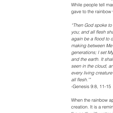
While people tell ma
gave to the rainbow 
“Then God spoke to 
you; and all flesh sha
again be a flood to d
making between Me an
generations; I set M
and the earth. It sha
seen in the cloud, 
every living creature
all flesh.’”
-Genesis 9:8, 11-15
When the rainbow app
creation. It is a re