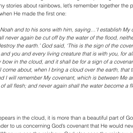
ny stories about rainbows, let’s remember together the
when He made the first one: 
Noah and to his sons with him, saying…‘I establish My 
ll never again be cut off by the water of the flood, neithe
estroy the earth.’ God said, ‘This is the sign of the cov
d you and every living creature that is with you, for al
y bow in the cloud, and it shall be for a sign of a coven
ll come about, when I bring a cloud over the earth, that 
and I will remember My covenant, which is between Me a
 of all flesh; and never again shall the water become a f
ears in the cloud, it is more than a beautiful part of Go
minder to us concerning God’s covenant that He would ne