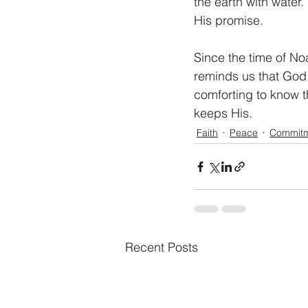
the earth with wate
His promise. 
Since the time of No
reminds us that God 
comforting to know t
keeps His. 
Faith
Peace
Commit
Recent Posts