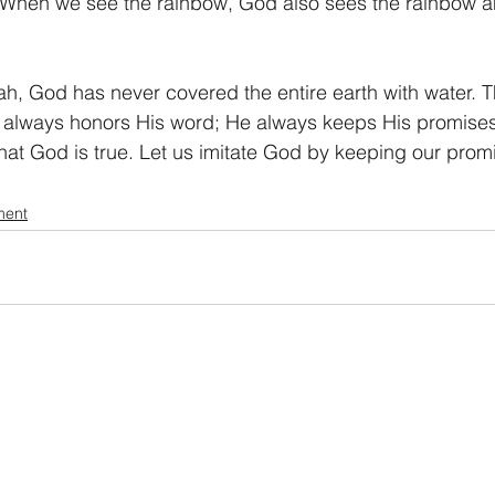
r. When we see the rainbow, God also sees the rainbow
ah, God has never covered the entire earth with water. 
always honors His word; He always keeps His promises. 
hat God is true. Let us imitate God by keeping our prom
ment