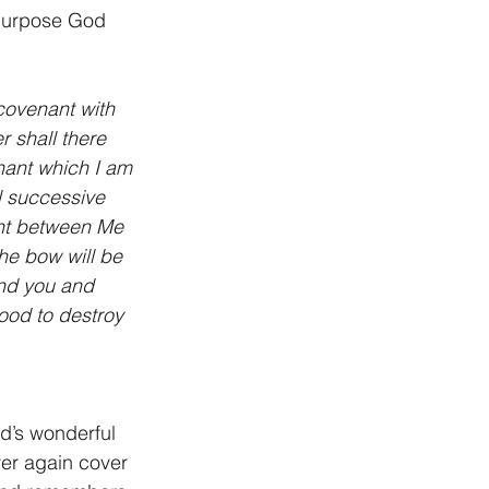
 purpose God 
covenant with 
r shall there 
enant which I am 
l successive 
ant between Me 
the bow will be 
nd you and 
lood to destroy 
d’s wonderful 
ver again cover 