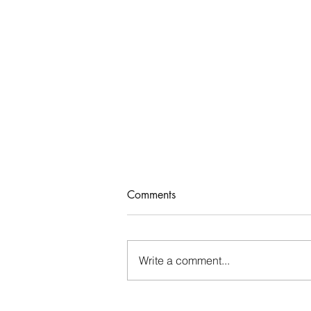
A Satisfied Life
Comments
John 4 records a meaningful
conversation Jesus had with a
Samaritan woman. As the woman
Write a comment...
went away into the city and
began sending others...