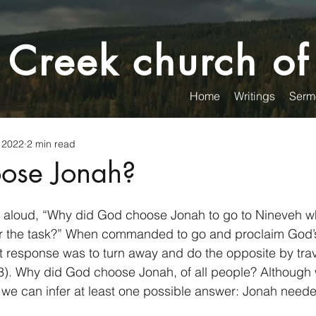
 Creek church of
Home
Writings
Serm
 2022
2 min read
ose Jonah?
 aloud, “Why did God choose Jonah to go to Nineveh 
r the task?” When commanded to go and proclaim God’
st response was to turn away and do the opposite by trav
3). Why did God choose Jonah, of all people? Although w
y, we can infer at least one possible answer: Jonah neede