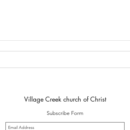
But He Lied to Him
Yes,
Diffe
Village Creek church of Christ
Subscribe Form