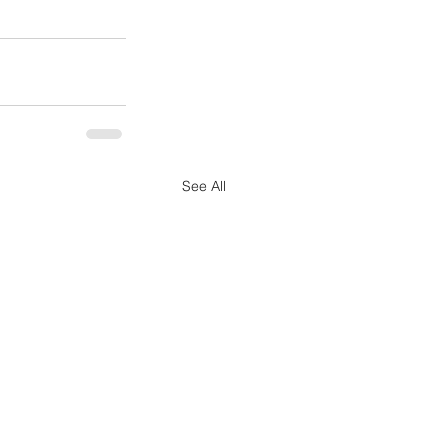
See All