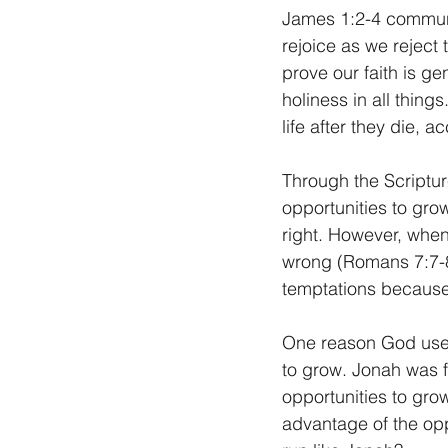
James 1:2-4 communi
rejoice as we reject 
prove our faith is g
holiness in all thing
life after they die, a
Through the Scripture
opportunities to gro
right. However, when 
wrong (Romans 7:7-8
temptations because 
One reason God used
to grow. Jonah was f
opportunities to gro
advantage of the opp