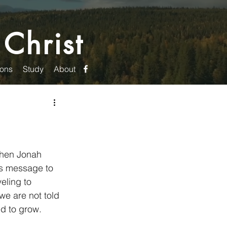
 Christ
ons
Study
About
when Jonah 
s message to 
eling to 
e are not told 
d to grow. 