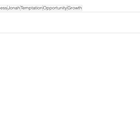
ness
Jonah
Temptation
Opportunity
Growth