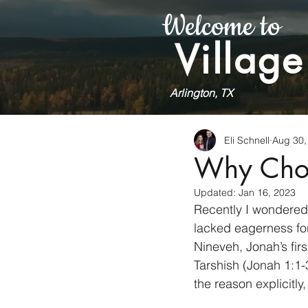
Welcome to
Village
Arlington, TX
Eli Schnell
Aug 30,
Why Cho
Updated:
Jan 16, 2023
Recently I wondered
lacked eagerness fo
Nineveh, Jonah’s fir
Tarshish (Jonah 1:1-
the reason explicitl