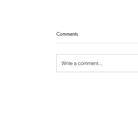
Comments
Who Rules Me?
Write a comment...