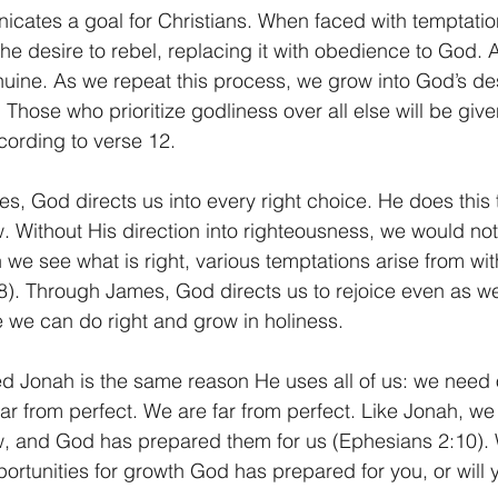
cates a goal for Christians. When faced with temptatio
the desire to rebel, replacing it with obedience to God.
enuine. As we repeat this process, we grow into God’s des
s. Those who prioritize godliness over all else will be giv
ccording to verse 12. 
s, God directs us into every right choice. He does this 
w. Without His direction into righteousness, we would no
we see what is right, various temptations arise from wit
). Through James, God directs us to rejoice even as we
we can do right and grow in holiness. 
 Jonah is the same reason He uses all of us: we need o
ar from perfect. We are far from perfect. Like Jonah, we
w, and God has prepared them for us (Ephesians 2:10). W
ortunities for growth God has prepared for you, or will 