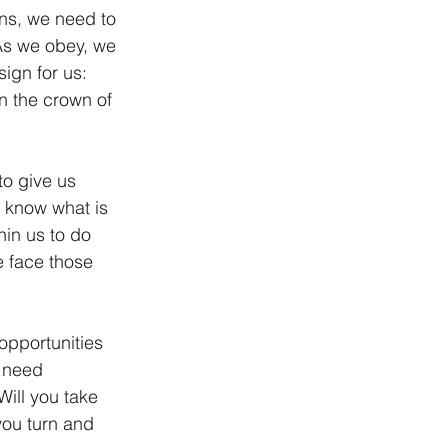
ns, we need to 
 As we obey, we 
ign for us: 
en the crown of 
to give us 
t know what is 
hin us to do 
 face those 
pportunities 
 need 
ill you take 
you turn and 