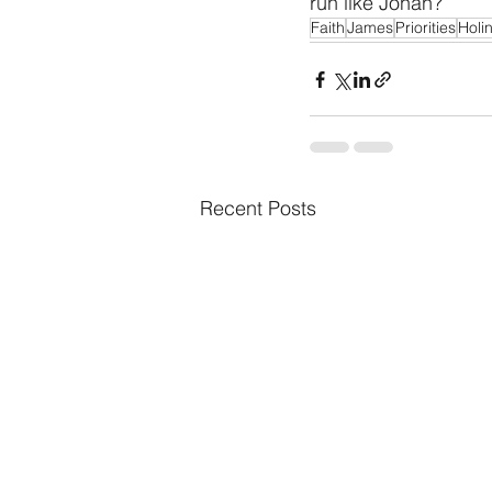
run like Jonah? 
Faith
James
Priorities
Holi
Recent Posts