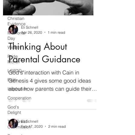
Family
Evangelism
Christian
Evidence
Eli Schnell
Apr 26, 2020
1 min read
Memorial
Day
Thinking About
Wealth
Parental Guidance
Pride
Month
LGBTQ+
God's interaction with Cain in
Genesis 4 gives some good ideas
Faith
about how parents can guide their
Inspiration
children in righteousness while
Cooperation
allowing...
God's
Delight
The Great
Eli Schnell
Feb 17, 2020
2 min read
Commission