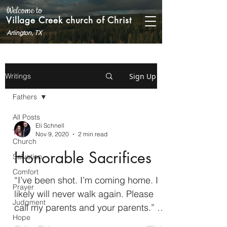
Welcome to
Village Creek church of Christ
Arlington, TX
Sign Up
Writings
Fathers
All Posts
Eli Schnell
The
Nov 9, 2020
2 min read
Church
Honorable Sacrifices
Salvation
Comfort
“I’ve been shot. I’m coming home. I
Prayer
likely will never walk again. Please
Judgment
call my parents and your parents.” –
Hope
Derek Herrera, on the phone...