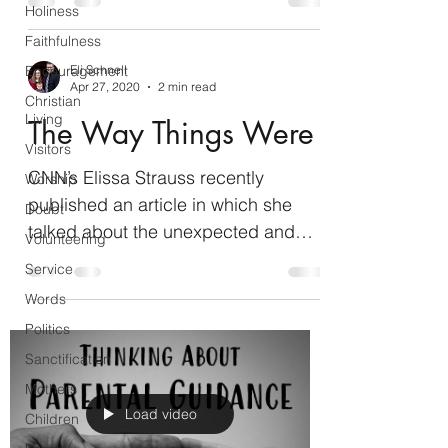
Holiness
Faithfulness
Encouragement
Eli Schnell
Apr 27, 2020
2 min read
Christian
Living
The Way Things Were
Visitors
CNN’s Elissa Strauss recently
Worship
published an article in which she
Doubt
talked about the unexpected and
Volunteering
positive effects of quarantine on...
Service
Words
Politics
Sanctification
Mothers
Load video
Children