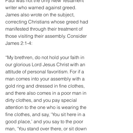
Paul was not the only New Testament 
writer who warned against greed. 
James also wrote on the subject, 
correcting Christians whose greed had 
manifested through their treatment of 
those visiting their assembly. Consider 
James 2:1-4:
“My brethren, do not hold your faith in 
our glorious Lord Jesus Christ with an 
attitude of personal favoritism. For if a 
man comes into your assembly with a 
gold ring and dressed in fine clothes, 
and there also comes in a poor man in 
dirty clothes, and you pay special 
attention to the one who is wearing the 
fine clothes, and say, ‘You sit here in a 
good place,’ and you say to the poor 
man, ‘You stand over there, or sit down 