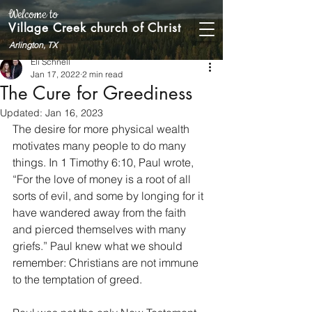
Welcome to
Village Creek church of Christ
Arlington, TX
Eli Schnell
Jan 17, 2022
2 min read
The Cure for Greediness
Updated:
Jan 16, 2023
The desire for more physical wealth 
motivates many people to do many 
things. In 1 Timothy 6:10, Paul wrote, 
“For the love of money is a root of all 
sorts of evil, and some by longing for it 
have wandered away from the faith 
and pierced themselves with many 
griefs.” Paul knew what we should 
remember: Christians are not immune 
to the temptation of greed. 