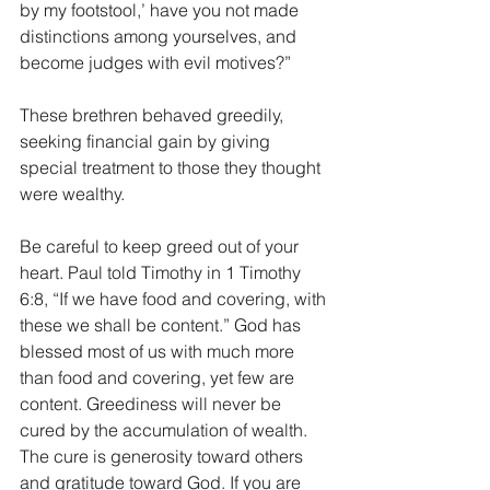
by my footstool,’ have you not made 
distinctions among yourselves, and 
become judges with evil motives?”
These brethren behaved greedily, 
seeking financial gain by giving 
special treatment to those they thought 
were wealthy. 
Be careful to keep greed out of your 
heart. Paul told Timothy in 1 Timothy 
6:8, “If we have food and covering, with 
these we shall be content.” God has 
blessed most of us with much more 
than food and covering, yet few are 
content. Greediness will never be 
cured by the accumulation of wealth. 
The cure is generosity toward others 
and gratitude toward God. If you are 