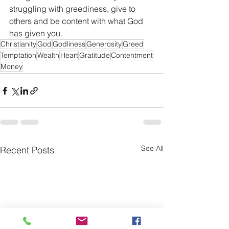
struggling with greediness, give to 
others and be content with what God 
has given you. 
Christianity
God
Godliness
Generosity
Greed
Temptation
Wealth
Heart
Gratitude
Contentment
Money
See All
Recent Posts