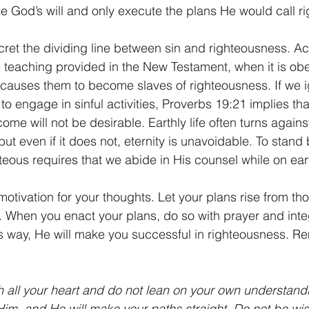
ze God’s will and only execute the plans He would call r
ret the dividing line between sin and righteousness. Ac
teaching provided in the New Testament, when it is obe
causes them to become slaves of righteousness. If we i
o engage in sinful activities, Proverbs 19:21 implies that 
ome will not be desirable. Earthly life often turns again
 but even if it does not, eternity is unavoidable. To stan
eous requires that we abide in His counsel while on eart
otivation for your thoughts. Let your plans rise from th
t. When you enact your plans, do so with prayer and integ
is way, He will make you successful in righteousness. 
th all your heart and do not lean on your own understandin
m, and He will make your paths straight. Do not be wis