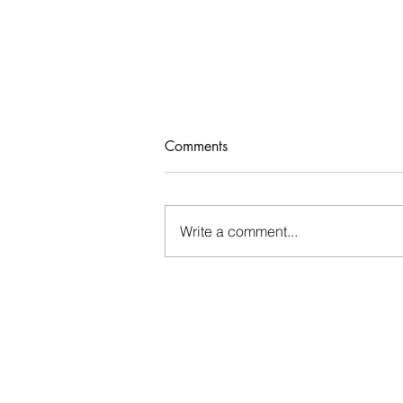
Comments
Who Rules Me?
Write a comment...