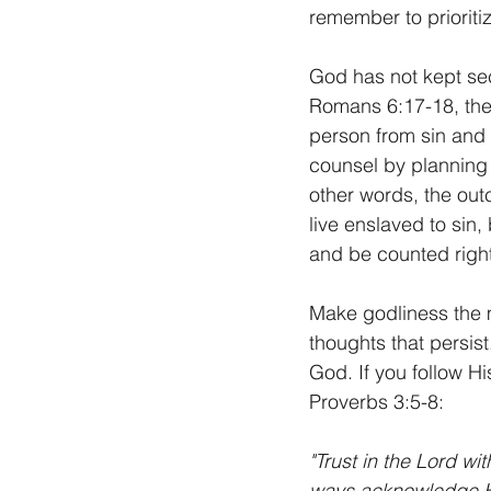
remember to prioriti
God has not kept sec
Romans 6:17-18, the 
person from sin and 
counsel by planning t
other words, the outc
live enslaved to sin,
and be counted right
Make godliness the m
thoughts that persis
God. If you follow H
Proverbs 3:5-8:
"Trust in the Lord wi
ways acknowledge Hi