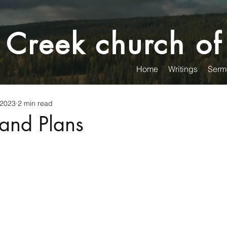
 Creek church of
Home
Writings
Serm
 2023
2 min read
and Plans