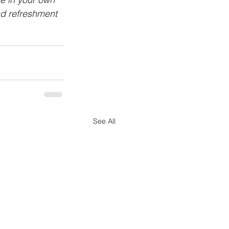
nd refreshment 
See All