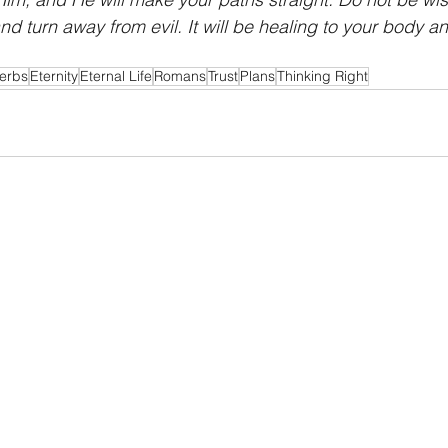
nd turn away from evil. It will be healing to your body a
erbs
Eternity
Eternal Life
Romans
Trust
Plans
Thinking Right