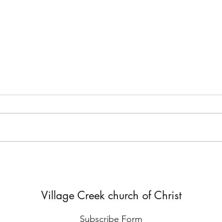
But He Lied to Him
Yes,
Diffe
Village Creek church of Christ
Subscribe Form