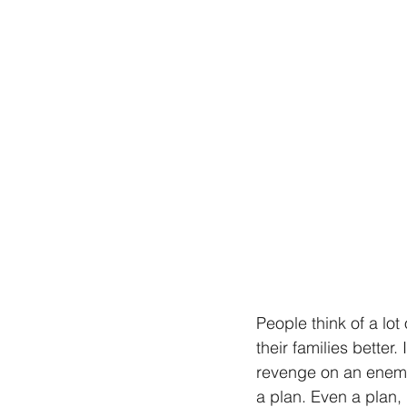
People think of a lot
their families bette
revenge on an enemy.
a plan. Even a plan,