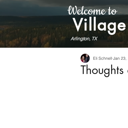
Welcome to
Village
Arlington, TX
Eli Schnell
Jan 23,
Thoughts 