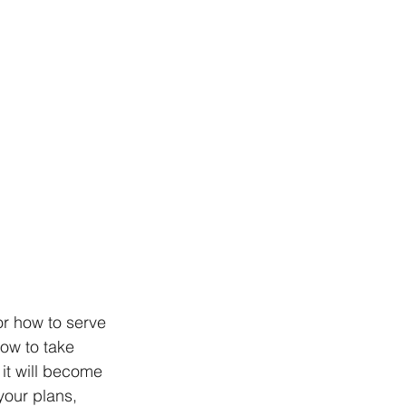
or how to serve 
ow to take 
it will become 
your plans, 