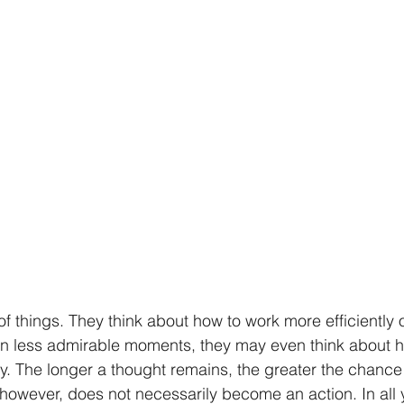
 of things. They think about how to work more efficiently 
r. In less admirable moments, they may even think about h
 The longer a thought remains, the greater the chance 
 however, does not necessarily become an action. In all 