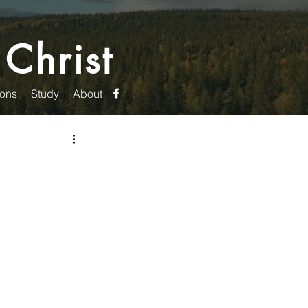
 Christ
ons
Study
About