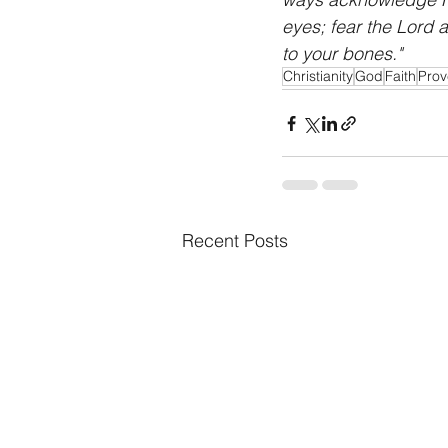
eyes; fear the Lord a
to your bones."
Christianity
God
Faith
Prov
Recent Posts