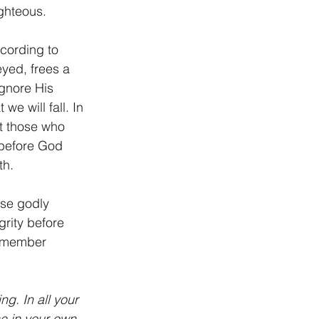
ighteous.
cording to 
yed, frees a 
gnore His 
we will fall. In 
st those who 
d before God 
h. 
ose godly 
rity before 
Remember 
g. In all your 
e in your own 