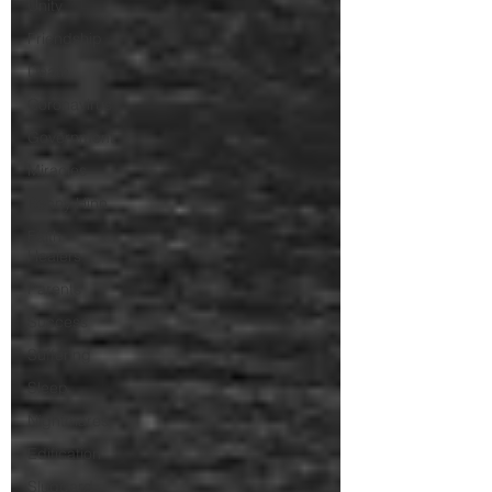
Unity
Friendship
Death
Coronavirus
Government
Miracles
Benny Hinn
Faith
Healers
Parents
Success
Suffering
Sleep
Nightmares
Edification
Sluggard