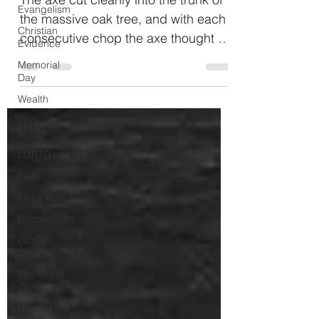
Evangelism
the massive oak tree, and with each
Christian
consecutive chop the axe thought to
Evidence
itself, “My, how sharp I...
Memorial
Day
Wealth
Pride
Month
LGBTQ+
Faith
Inspiration
Cooperation
God's
Delight
The Great
Commission
Beyond