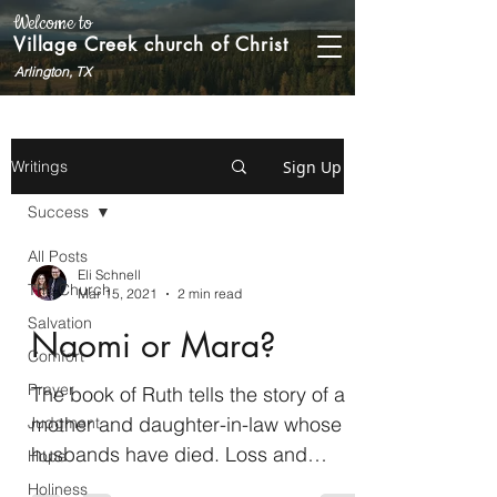
Welcome to
Village Creek church of Christ
Arlington, TX
Sign Up
Writings
Success
All Posts
Eli Schnell
The Church
Mar 15, 2021
2 min read
Salvation
Naomi or Mara?
Comfort
Prayer
The book of Ruth tells the story of a
mother and daughter-in-law whose
Judgment
husbands have died. Loss and
Hope
uncertainty color the beginning of...
Holiness