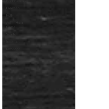
Ecclesiastes
Freezing
Ruth
Asian Hate
Crime
Spirits
Inspiration
Message
Doctrine
Silence
Wisdom
Time