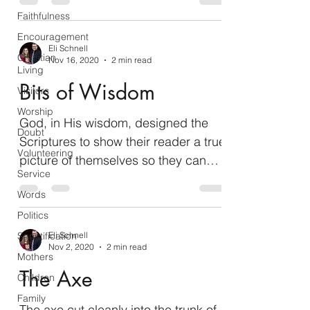
Faithfulness
Encouragement
Eli Schnell
Christian
Nov 16, 2020
2 min read
Living
Bits of Wisdom
Visitors
Worship
God, in His wisdom, designed the
Doubt
Scriptures to show their reader a true
Volunteering
picture of themselves so they can
Service
improve their character. There...
Words
Politics
Sanctification
Eli Schnell
Nov 2, 2020
2 min read
Mothers
The Axe
Children
Family
The axe cut cleanly into the trunk of