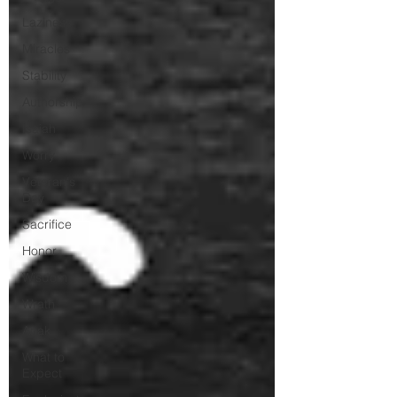
Laziness
Miracles
Stability
Authorship
Isaiah
Worry
Veteran's
Day
Sacrifice
Honor
Wisdom
Wrath
Anak
What to
Expect