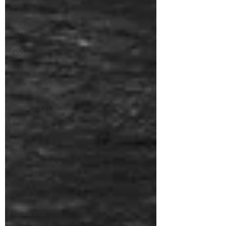
Peace
Purpose
Correction
Commitment
Resurrection
New Year's
Resolution
Connection
Fathers
Oaths
Paul
Truth
Jesus
Teaching
Fellowship